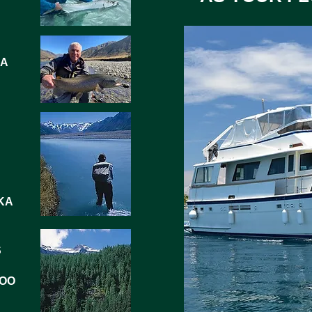
IA
KA
S
LOO