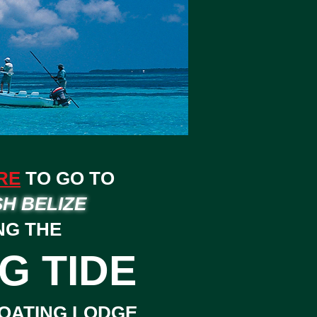
RE
TO GO TO
SH BELIZE
NG THE
G TIDE
OATING LODGE