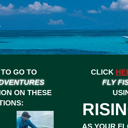
TO GO TO
CLICK
HE
ADVENTURES
FLY FI
ION ON THESE
USI
TIONS:
RISIN
AS YOUR FL