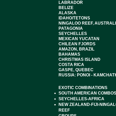
LABRADOR
BELIZE
ALASKA
IDAHO/TETONS
NINGALOO REEF, AUSTRAL
PATAGONIA
SEYCHELLES
MEXICAN YUCATAN
CHILEAN FJORDS
AMAZON, BRAZIL
BAHAMAS
CHRISTMAS ISLAND
COSTA RICA
GASPE, QUEBEC
RUSSIA: PONOI - KAMCHAT
EXOTIC COMBINATIONS
SOUTH AMERICAN COMBO
SEYCHELLES-AFRICA
NEW ZEALAND-FIJI-NINGA
REEF
GROUPS