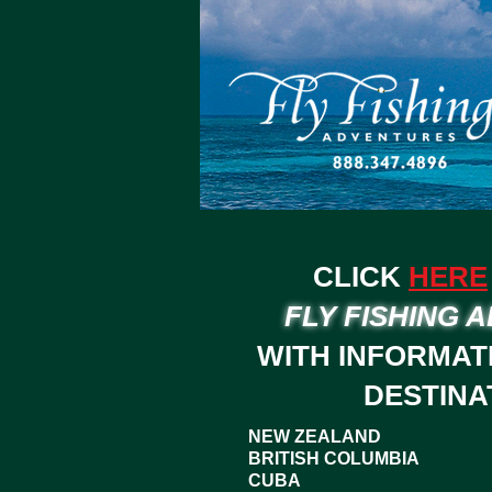
CLICK
HERE
FLY FISHING 
WITH INFORMAT
DESTINA
NEW ZEALAND
BRITISH COLUMBIA
CUBA