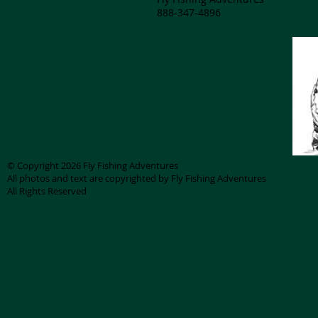
888-347-4896
© Copyright 2026 Fly Fishing Adventures
All photos and text are copyrighted by Fly Fishing Adventures
All Rights Reserved