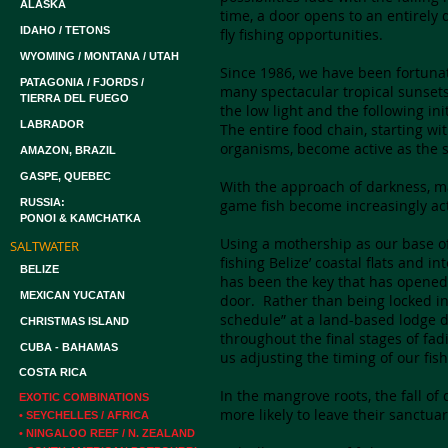
ALASKA
time, a door opens to an entirely 
IDAHO / TETONS
fly fishing opportunities.
WYOMING / MONTANA / UTAH
Since 1986, we have been fortuna
PATAGONIA / FJORDS /
many spectacular tropical sunsets 
TIERRA DEL FUEGO
the low light and the following ini
LABRADOR
The entire food chain, starting wi
organisms, become active as the s
AMAZON, BRAZIL
GASPE, QUEBEC
With the approach of darkness, ma
RUSSIA:
game fish become increasingly act
PONOI & KAMCHATKA
Using a mothership as our base of
SALTWATER
fishing Belize’ coastal flats and 
BELIZE
has been the key that has opened 
MEXICAN YUCATAN
door. Rather than being locked in
schedule” at a land-based lodge d
CHRISTMAS ISLAND
throughout the final stages of fa
CUBA - BAHAMAS
us adjusting the timing of our fis
COSTA RICA
In the mangrove roots, the fall 
EXOTIC COMBINATIONS
more likely to leave their sanctua
• SEYCHELLES / AFRICA
• NINGALOO REEF / N. ZEALAND