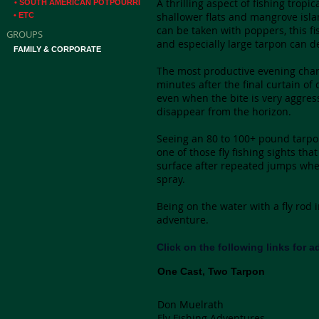
A thrilling aspect of fishing trop
• SOUTH AMERICAN POTPOURRI
shallower flats and mangrove isla
• ETC
can be taken with poppers, this fi
GROUPS
and especially large tarpon can d
FAMILY & CORPORATE
The most productive evening chann
minutes after the final curtain of
even when the bite is very aggressi
disappear from the horizon.
Seeing an 80 to 100+ pound tarpon 
one of those fly fishing sights that
surface after repeated jumps whe
spray.
Being on the water with a fly rod
adventure.
Click on the following links for 
One Cast, Two Tarpon
Don Muelrath
Fly Fishing Adventures