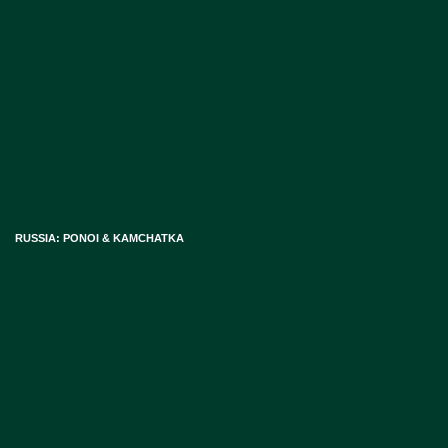
RUSSIA: PONOI & KAMCHATKA