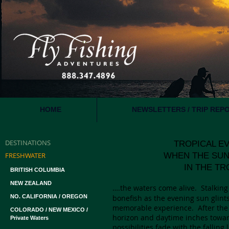
HOME
NEWSLETTERS / TRIP REP
DESTINATIONS
TROPICAL EVENI
FRESHWATER
WHEN THE SUN G
IN THE TROP
BRITISH COLUMBIA
NEW ZEALAND
….the waters come alive. Stalking 
NO. CALIFORNIA / OREGON
bonefish as the evening sun glints 
memorable experience. After the
COLORADO / NEW MEXICO /
horizon and daytime inches toward 
Private Waters
possibilities fade with the falling 