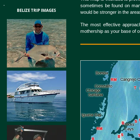
sometimes be found on many o
BELIZE TRIP IMAGES
would be stronger in the are
The most effective approach
mothership as your base of op