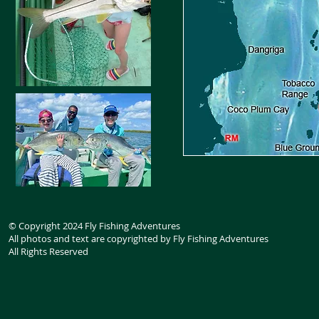
© Copyright 2024 Fly Fishing Adventures
All photos and text are copyrighted by Fly Fishing Adventures
All Rights Reserved