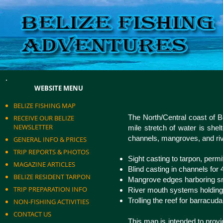
WEBSITE MENU
BELIZE FISHING MAP
The North/Central coast of Bel
RECEIVE OUR BELIZE
NEWSLETTER
mile stretch of water is shel
channels, mangroves, and riv
GENERAL INFO & PRICES
TRIP REPORTS & PHOTOS
Sight casting to tarpon, permi
MAGAZINE ARTICLES
Blind casting in channels for
BELIZE RESIDENT TARPON
Mangrove edges harboring sn
TRIP PREPARATION INFO
River mouth systems holding 
Trolling the reef for barracu
NON-FISHING ACTIVITIES
CONTACT US
This map is intended to provi