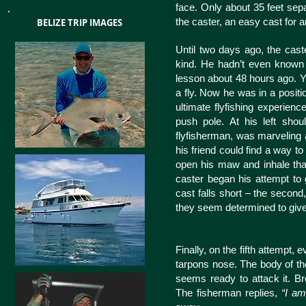
face. Only about 35 feet sep
the caster, an easy cast for 
BELIZE TRIP IMAGES
Until two days ago, the caste
kind. He hadn’t even known w
lesson about 48 hours ago. Y
a fly. Now he was in a posit
ultimate flyfishing experience
push pole. At his left shou
flyfisherman, was marveling a
his friend could find a way to 
open his maw and inhale that 
caster began his attempt to ge
cast falls short – the second,
they seem determined to give
Finally, on the fifth attempt, 
tarpons nose. The body of the b
seems ready to attack it. Br
The fisherman replies,
“I am