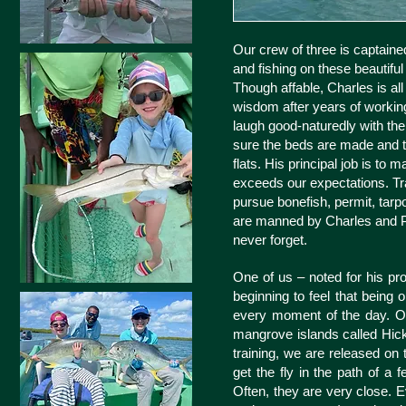
Our crew of three is captained
and fishing on these beautiful
Though affable, Charles is all
wisdom after years of working 
laugh good-naturedly with th
sure the beds are made and t
flats. His principal job is t
exceeds our expectations. Trai
pursue bonefish, permit, tarpo
are manned by Charles and Pe
never forget.
One of us – noted for his pro
beginning to feel that being
every moment of the day. Our
mangrove islands called Hicks
training, we are released on t
get the fly in the path of a 
Often, they are very close. 