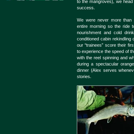
to the mangroves), we head to
success.
We were never more than f
entire morning so the ride 
nourishment and cold drinks
conditioned cabin rekindling 
our “trainees” score their firs
to experience the speed of th
with the reel spinning and wh
during a spectacular orang
dinner (Alex serves whene
stories.