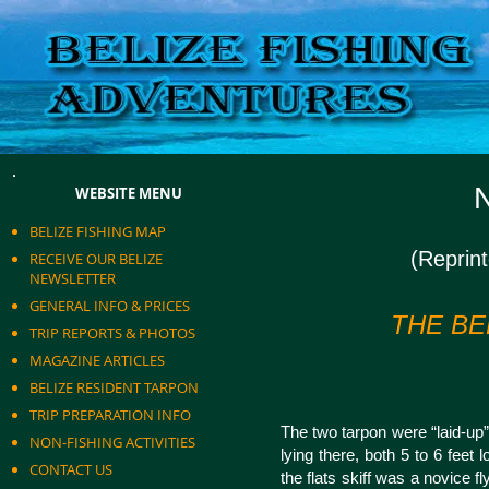
N
WEBSITE MENU
BELIZE FISHING MAP
(Reprin
RECEIVE OUR BELIZE
NEWSLETTER
GENERAL INFO & PRICES
THE BE
TRIP REPORTS & PHOTOS
MAGAZINE ARTICLES
BELIZE RESIDENT TARPON
TRIP PREPARATION INFO
The two tarpon were “laid-up”
NON-FISHING ACTIVITIES
lying there, both 5 to 6 feet 
CONTACT US
the flats skiff was a novice f