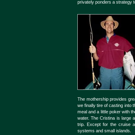
privately ponders a strategy
The mothership provides great
we finally tire of casting into
meal and a little poker with 
water. The Cristina is large
trip. Except for the cruise
systems and small islands.