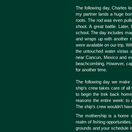
The following day, Charles l
my partner lands a huge bon
roots. The rod was even pulle
shoot. A great battle. Later
school. The day includes many
and wraps up with another nig
were available on our trip. 
the untouched water vistas al
near Cancun, Mexico and ex
beachcombing. However, captur
for another time.
The following day we make o
ship’s crew takes care of all t
to begin the trek back home.
reasons the entire week: to 
The ship’s crew wouldn’t have
The mothership is a home on
realm of fishing opportunities
grounds and your schedule is 