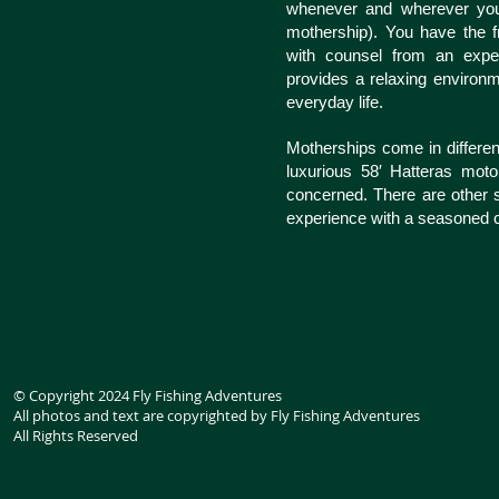
whenever and wherever you 
mothership). You have the fr
with counsel from an exper
provides a relaxing environ
everyday life.
Motherships come in differen
luxurious 58′ Hatteras moto
concerned. There are other s
experience with a seasoned c
© Copyright 2024 Fly Fishing Adventures
All photos and text are copyrighted by Fly Fishing Adventures
All Rights Reserved