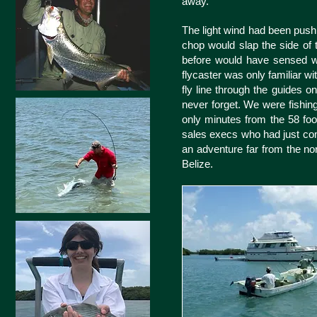
away.
The light wind had been pushin
chop would slap the side of 
before would have sensed wh
flycaster was only familiar wi
fly line through the guides 
never forget. We were fishing
only minutes from the 58 foot
sales execs who had just com
an adventure far from the no
Belize.