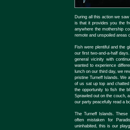
During all this action we sa
is that it provides you the 
anywhere the mothership coul
remote and unspoiled areas o
Fish were plentiful and the g
our first two-and-a-half day
general vicinity with cont
wanted to experience differe
lunch on our third day, we re
pristine Turneff Islands. We a
of us sat up top and chatted
the opportunity to fish the 
Sprawled out on the couch, a
our party peacefully read a b
The Turneff Islands. These 
often mistaken for Paradis
uninhabited, this is our pla