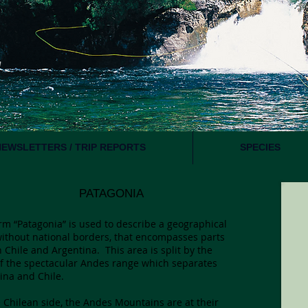
NEWSLETTERS / TRIP REPORTS
SPECIES
ATAGONIA
rm “Patagonia” is used to describe a geographical
without national borders, that encompasses parts
h Chile and Argentina. This area is split by the
of the spectacular Andes range which separates
ina and Chile.
 Chilean side, the Andes Mountains are at their