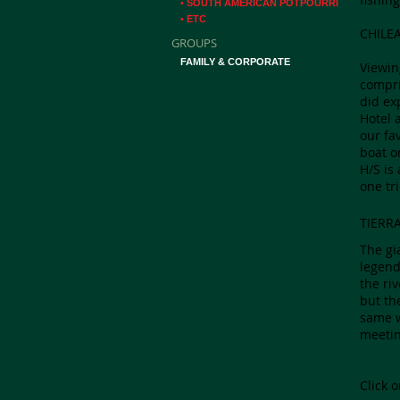
• SOUTH AMERICAN POTPOURRI
• ETC
CHILE
GROUPS
FAMILY & CORPORATE
Viewin
compri
did ex
Hotel 
our fa
boat o
H/S is
one tri
TIERR
The gi
legend
the ri
but th
same w
meetin
Click 