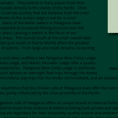
ramatic. They extend in many places from their
t peaks directly to the shores of the Pacific. Chile
h a narrow country that the distance from the crest
 Andes to the oceans edge is not far in most
. Many of the better waters in Patagonia have
ubjected to increased fishing pressure over the
en years, causing a switch in the focus of our
te areas. The vicinity south of the small coastal town
itan (just south of Puerto Montt) offers the greatest
y of options. From large and small streams, to exciting
ns and lakes, outfitters like Patagonia Base Camp Lodge,
onita Lodge, and Martin Pescador Lodge offer a quality
experience. Patagonia Base Camp Lodge in particular,
Click 
 such options as overnight float trips through the Andes
 Rio Palena, day trips into the Andes via horseback, and an outpost
ur experience that the Chilean side of Patagonia does offer the bes
ws, partly influenced by the close proximity to the Pacific.
gentine side of Patagonia offers its unique brand of estancia fishi
led to move from estancia to estancia fishing both private and op
ina are legendary for their hospitality, quality cuisine and ambiance
g. Arrangements can be made to include time in both Chile and Arge