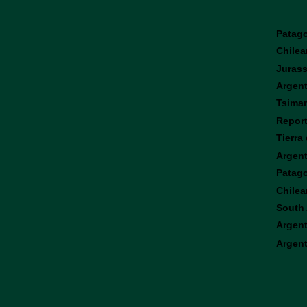
Patag
Chilea
Jurass
Argent
Tsiman
Report
Tierra
Argent
Patagon
Chilea
South 
Argent
Argent