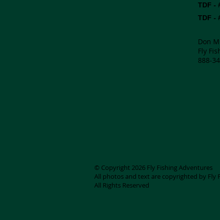
TDF - 
TDF - 
Don M
Fly Fi
888-34
© Copyright 2026 Fly Fishing Adventures
All photos and text are copyrighted by Fly
All Rights Reserved