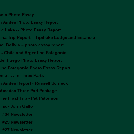
onia Photo Essay
n Andes Photo Essay Report
ic Lake -- Photo Essay Report
ina Trip Report – Tipiliuke Lodge and Estancia
e, Bolivia – photo essay report
 - Chile and Argentine Patagonia
 del Fuego Photo Essay Report
ine Patagonia Photo Essay Report
ia . . . In Three Parts
n Andes Report - Russell Schreck
America Three Part Package
ine Float Trip - Pat Patterson
ina - John Gallo
#34 Newsletter
#29 Newsletter
#27 Newsletter