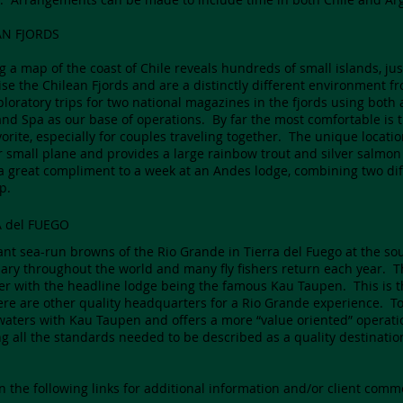
AN FJORDS
g a map of the coast of Chile reveals hundreds of small islands, jus
se the Chilean Fjords and are a distinctly different environment f
ploratory trips for two national magazines in the fjords using bot
and Spa as our base of operations. By far the most comfortable is
vorite, especially for couples traveling together. The unique location
r small plane and provides a large rainbow trout and silver salmon
 a great compliment to a week at an Andes lodge, combining two di
p.
A del FUEGO
ant sea-run browns of the Rio Grande in Tierra del Fuego at the so
ary throughout the world and many fly fishers return each year. T
ver with the headline lodge being the famous Kau Taupen. This is t
ere are other quality headquarters for a Rio Grande experience. 
aters with Kau Taupen and offers a more “value oriented” operation – 
g all the standards needed to be described as a quality destinatio
on the following links for additional information and/or client comm