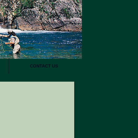
CONTACT US