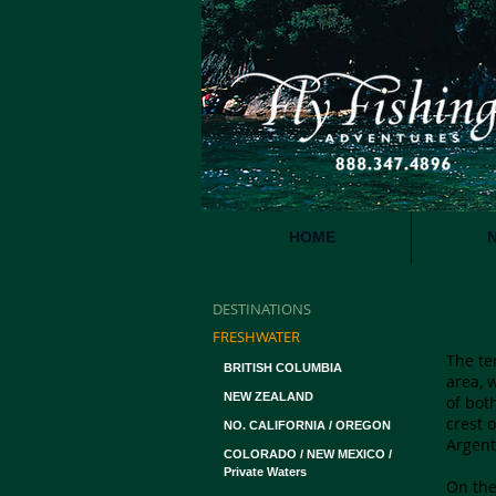
HOME
DESTINATIONS
P
FRESHWATER
The te
BRITISH COLUMBIA
area, 
NEW ZEALAND
of bot
crest 
NO. CALIFORNIA / OREGON
Argent
COLORADO / NEW MEXICO /
Private Waters
On the