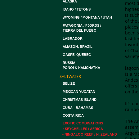
ALASKA
most d
highes
IDAHO / TETONS
is suc
WYOMING / MONTANA / UTAH
of the
PATAGONIA / FJORDS /
places
TIERRA DEL FUEGO
been s
last t
LABRADOR
favori
AMAZON, BRAZIL
of Cha
GASPE, QUEBEC
variet
RUSSIA:
​lagoo
PONOI & KAMCHATKA
Isla M
SALTWATER
Andes 
BELIZE
offers
on the
MEXICAN YUCATAN
CHRISTMAS ISLAND
It’s o
CUBA - BAHAMAS
rainbo
COSTA RICA
The Ar
EXOTIC COMBINATIONS
assemb
• SEYCHELLES / AFRICA
Argent
• NINGALOO REEF / N. ZEALAND
fishin