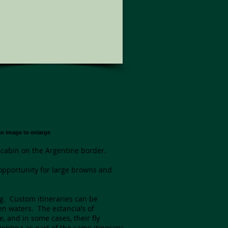
an image to enlarge
 cabin on the Argentine border.
t opportunity for large browns and
ng. Custom itineraries can be
en waters. The estancia’s of
, and in some cases, their fly
ntina as part of the same itinerary.