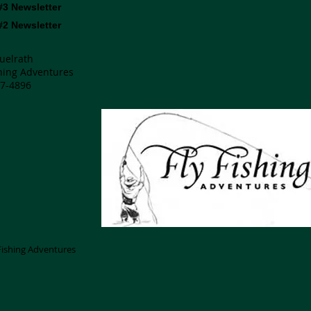
#3 Newsletter
#2 Newsletter
uelrath
shing Adventures
7-4896
 Fishing Adventures