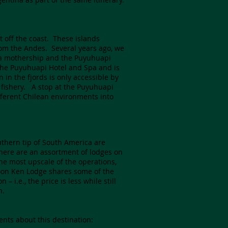
t off the coast. These islands
rom the Andes. Several years ago, we
h a mothership and the Puyuhuapi
 the Puyuhuapi Hotel and Spa and is
 in the fjords is only accessible by
 fishery. A stop at the Puyuhuapi
fferent Chilean environments into
uthern tip of South America are
here are an assortment of lodges on
he most upscale of the operations,
Toon Ken Lodge shares some of the
i.e., the price is less while still
n.
ents about this destination: